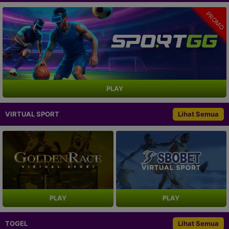
PROMO
PLAY
VIRTUAL SPORT
Lihat Semua
PLAY
PLAY
TOGEL
Lihat Semua