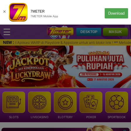
×
7METER
Download
7METER Mobile App
☰
DESKTOP
MASUK
NEW :
 WARP di Playstore & Appstore untuk anti blokir link ! 💳 Metode Deposit :
SLOTS
LIVECASINO
ELOTTERY
POKER
SPORTBOOK