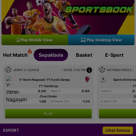
Play Mobile View
Play Desktop View
Hot Match
Sepakbola
Basket
E-Sport
NETHERLANDS EREDIVISI...
09/08, 5:15 PM
NETHERLANDS EREDIVISI...
Sparta Rotterdam
VS
Feyenoord
PEC Zwo
FT.Handicap
F
0.75
-0.75
1
Home 0
Away 0
Home 0
Over/Under
O
1.03
-1.16
-1
Di Atas 3.00
Di Bawah 3.00
Di Atas 3.25
PLAY
ESPORT
Lihat Semua