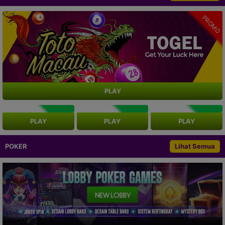
PROMO
PLAY
NEW
NEW
NEW
PLAY
PLAY
PLAY
POKER
Lihat Semua