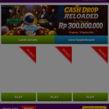
Lebih details
view leaderboard
PROMO
PROMO
PROMO
PLAY
PLAY
PLAY
PROMO
IDNSLOTS
Lihat Semua