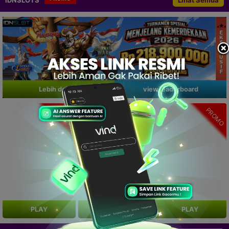
Lebih details
view leaderboard
PROMO
PROMO
PROMO
PLAY
PLAY
PLAY