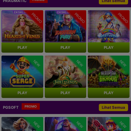
PRAGMATIC
Lihat Semua
PROMO
PROMO
PROMO
PLAY
PLAY
PLAY
NEW
NEW
NEW
PLAY
PLAY
PLAY
PROMO
PGSOFT
Lihat Semua
NEW
NEW
NEW