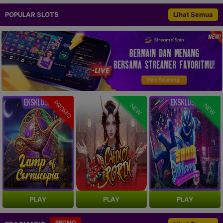
POPULAR SLOTS
Lihat Semua
PROMO
NEW
NEW
PLAY
PLAY
PLAY
PROMO