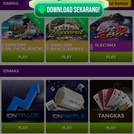
IDNRNG
Lihat Semua
NEW
NEW
PLAY
PLAY
PLAY
IDNMAX
PLAY
PLAY
PLAY