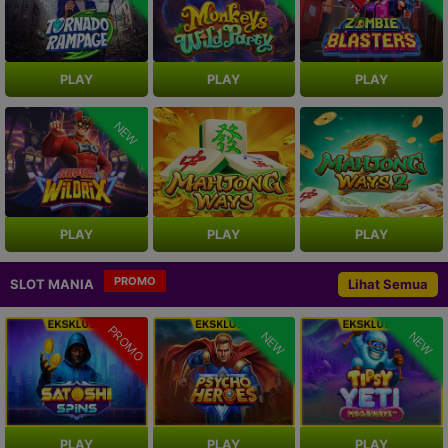
PLAY
PLAY
PLAY
NEW
PLAY
PLAY
PLAY
PROMO
SLOT MANIA
Lihat Semua
PROMO
NEW
NEW
PLAY
PLAY
PLAY