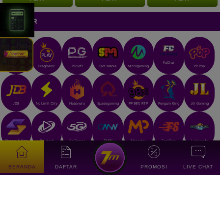
PROVIDER
FaChai
IDNSlot
Pragmatic
PGSoft
Slot Mania
Microgaming
PP Pop
JDB
Habanero
Spadegaming
PP 98% RTP
Penguin King
Jili Gaming
No Limit City
Stream N Spin
Playtech
5g Games
GMW
Manaplay
FastSpin
Luckysafe
BERANDA
DAFTAR
PROMOSI
LIVE CHAT
YGGDRASIL
Playstar
CQ9
Play N Go
Joker Gaming
Live22
ClotPlay
Red Tiger
RTG
TTG
Skywind
Gameplay
Betsoft