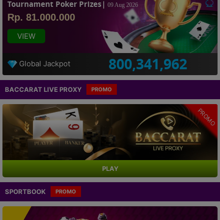
Tournament Poker Prizes|
09 Aug 2026
Rp. 81.000.000
VIEW
800,341,962
Global Jackpot
BACCARAT LIVE PROXY
PROMO
PROMO
PLAY
SPORTBOOK
PROMO