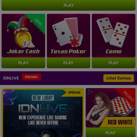
PLAY
NEW
PLAY
PLAY
PLAY
PROMO
IDNLIVE
Lihat Semua
PROMO
SPESIAL
PLAY