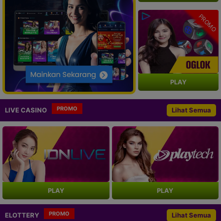
PROMO
PLAY
PROMO
LIVE CASINO
Lihat Semua
PLAY
PLAY
PROMO
ELOTTERY
Lihat Semua